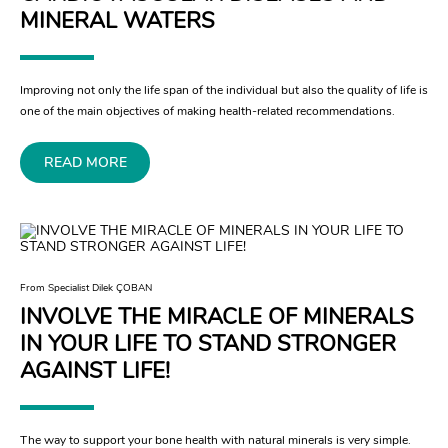
MINERAL WATERS
Improving not only the life span of the individual but also the quality of life is
one of the main objectives of making health-related recommendations.
READ MORE
From Specialist Dilek ÇOBAN
INVOLVE THE MIRACLE OF MINERALS
IN YOUR LIFE TO STAND STRONGER
AGAINST LIFE!
The way to support your bone health with natural minerals is very simple.