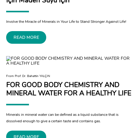
İçin Maden Suyu İçin
Involve the Miracle of Minerals in Your Life to Stand Stronger Against Life!
READ MORE
From Prof. Dr. Bahattin YALÇIN
FOR GOOD BODY CHEMISTRY AND
MINERAL WATER FOR A HEALTHY LIFE
Minerals in mineral water can be defined as a liquid substance that is
dissolved enough to give a certain taste and contains gas.
READ MORE