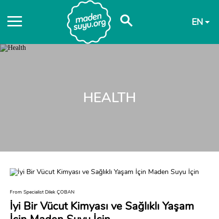
EN
HEALTH
From Specialist Dilek ÇOBAN
İyi Bir Vücut Kimyası ve Sağlıklı Yaşam