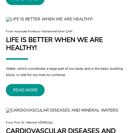
From Associate Professor Muhammet Emin ÇAM
LIFE IS BETTER WHEN WE ARE
HEALTHY!
Water, which constitutes a large part of our body and is the basic building
block, is vital for our lives to continue..
READ MORE
From Prof. Dr. Mehmet AĞIRBAŞLI
CARDIOVASCULAR DISEASES AND